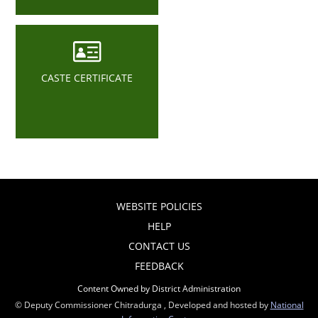
CASTE CERTIFICATE
WEBSITE POLICIES
HELP
CONTACT US
FEEDBACK
Content Owned by District Administration
© Deputy Commissioner Chitradurga , Developed and hosted by
National