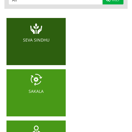
SEVA SINDHU
SAKALA