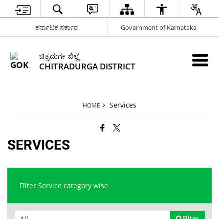
ಕರ್ನಾಟಕ ಸರ್ಕಾರ
Government of Karnataka
ಚಿತ್ರದುರ್ಗ ಜಿಲ್ಲೆ
CHITRADURGA DISTRICT
Services
HOME
SERVICES
Filter Service category wise
Filter