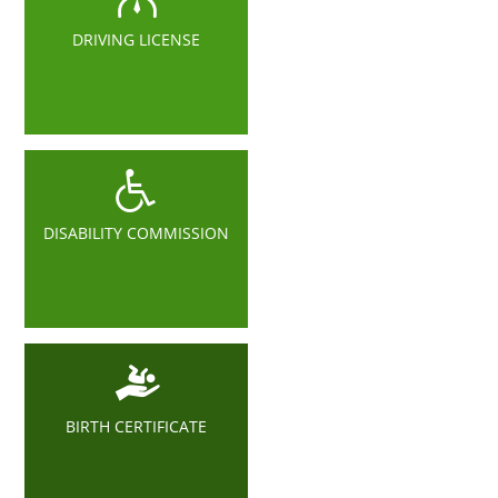
DRIVING LICENSE
DISABILITY COMMISSION
BIRTH CERTIFICATE