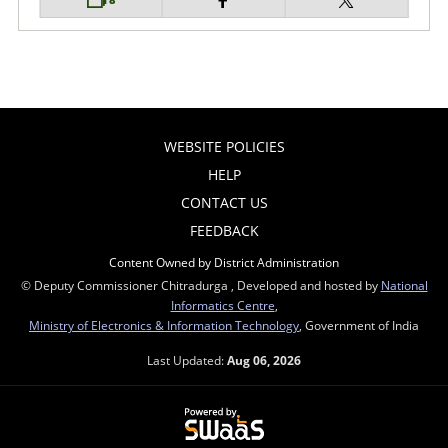
WEBSITE POLICIES
HELP
CONTACT US
FEEDBACK
Content Owned by District Administration
© Deputy Commissioner Chitradurga , Developed and hosted by
National
Informatics Centre
,
Ministry of Electronics & Information Technology
, Government of India
Last Updated:
Aug 06, 2026