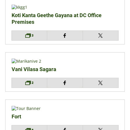
Koti Kanta Geethe Gayana at DC Office
Premises
3
Vani Vilasa Sagara
2
Fort
8