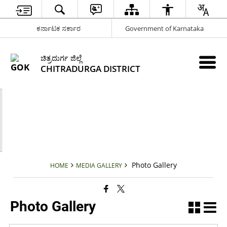
ಕರ್ನಾಟಕ ಸರ್ಕಾರ
Government of Karnataka
ಚಿತ್ರದುರ್ಗ ಜಿಲ್ಲೆ
CHITRADURGA DISTRICT
Photo Gallery
HOME
MEDIA GALLERY
Photo Gallery