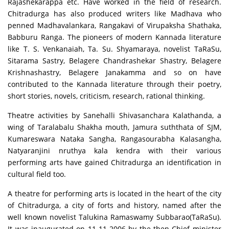
Rajashekarappa etc. Have worked in the field of research.
Chitradurga has also produced writers like Madhava who
penned Madhavalankara, Rangakavi of Virupaksha Shathaka,
Babburu Ranga. The pioneers of modern Kannada literature
like T. S. Venkanaiah, Ta. Su. Shyamaraya, novelist TaRaSu,
Sitarama Sastry, Belagere Chandrashekar Shastry, Belagere
Krishnashastry, Belagere Janakamma and so on have
contributed to the Kannada literature through their poetry,
short stories, novels, criticism, research, rational thinking.
Theatre activities by Sanehalli Shivasanchara Kalathanda, a
wing of Taralabalu Shakha mouth, Jamura suththata of SJM,
Kumareswara Nataka Sangha, Rangasourabha Kalasangha,
Natyaranjini nruthya kala kendra with their various
performing arts have gained Chitradurga an identification in
cultural field too.
A theatre for performing arts is located in the heart of the city
of Chitradurga, a city of forts and history, named after the
well known novelist Talukina Ramaswamy Subbarao(TaRaSu).
It was inaugurated on 11-11-2006 by the then Chief minister