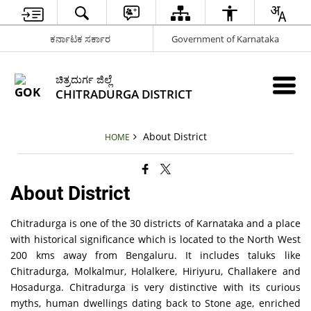
ಕರ್ನಾಟಕ ಸರ್ಕಾರ
Government of Karnataka
ಚಿತ್ರದುರ್ಗ ಜಿಲ್ಲೆ
CHITRADURGA DISTRICT
About District
HOME
About District
Chitradurga is one of the 30 districts of Karnataka and a place
with historical significance which is located to the North West
200 kms away from Bengaluru. It includes taluks like
Chitradurga, Molkalmur, Holalkere, Hiriyuru, Challakere and
Hosadurga. Chitradurga is very distinctive with its curious
myths, human dwellings dating back to Stone age, enriched