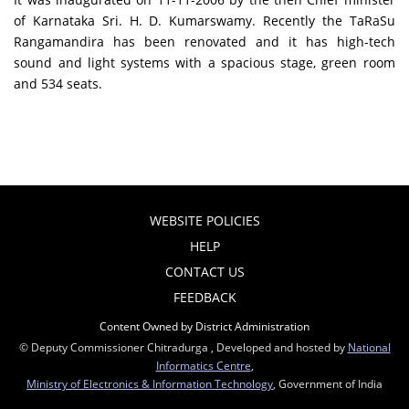
of Karnataka Sri. H. D. Kumarswamy. Recently the TaRaSu
Rangamandira has been renovated and it has high-tech
sound and light systems with a spacious stage, green room
and 534 seats.
WEBSITE POLICIES
HELP
CONTACT US
FEEDBACK
Content Owned by District Administration
© Deputy Commissioner Chitradurga , Developed and hosted by
National
Informatics Centre
,
Ministry of Electronics & Information Technology
, Government of India