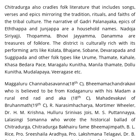
Chitradurga also cradles folk literature that includes songs,
verses and epics mirroring the tradition, rituals, and faiths of
the tribal culture. The narrative of Gadri Palanayaka, epics of
Eththappa and Junjappa are a household names. Nadoja
Siriyajji, Thopamma, Bhovi Jayyamma, Danamma are
treasures of folklore. The district is culturally rich with its
performing arts like Kolata, Bhajane, Sobane, Devarapada and
Suggipada and other folk types like Urume, Thamate, Kahale,
Khasa Bedara Pace, Maragalu Kunitha, Manila thamate, Dollu
Kunitha, Mudalapaya, Veeragase etc.
th
Maggaluru Channabasavanna(18
C), Bheemamachandrakavi
who is believed to be from Kodaganuru with his Madam a
th
rural end rad and aka (18
C), Mahadevakavi of
th
Bruhanmath(19
C), R. Narasimhacharya, Mortimer Wheeler,
Dr. H. M. Krishna, Hulluru Srinivas Jois, M. S. Puttannayya,
Lalasingi Somanna who wrote the historical ballad of
Chitradurga, Chitradurga Bakhairu fame Bheemajimpath, B. L.
Rice, Pro. Sreeshaila Aradhya, Pro. Lakshmana Telagavi, Dr. B.