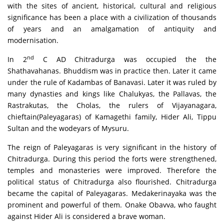
with the sites of ancient, historical, cultural and religious
significance has been a place with a civilization of thousands
of years and an amalgamation of antiquity and
modernisation.
nd
In 2
C AD Chitradurga was occupied the the
Shathavahanas. Bhuddism was in practice then. Later it came
under the rule of Kadambas of Banavasi. Later it was ruled by
many dynasties and kings like Chalukyas, the Pallavas, the
Rastrakutas, the Cholas, the rulers of Vijayanagara,
chieftain(Paleyagaras) of Kamagethi family, Hider Ali, Tippu
Sultan and the wodeyars of Mysuru.
The reign of Paleyagaras is very significant in the history of
Chitradurga. During this period the forts were strengthened,
temples and monasteries were improved. Therefore the
political status of Chitradurga also flourished. Chitradurga
became the capital of Paleyagaras. Medakerinayaka was the
prominent and powerful of them. Onake Obavva, who faught
against Hider Ali is considered a brave woman.